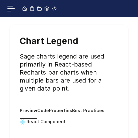
Skip to content
Toggle main menu
Chart Legend
Sage charts legend are used
primarily in React-based
Recharts bar charts when
multiple bars are used for a
given data point.
Preview
Code
Properties
Best Practices
React Component