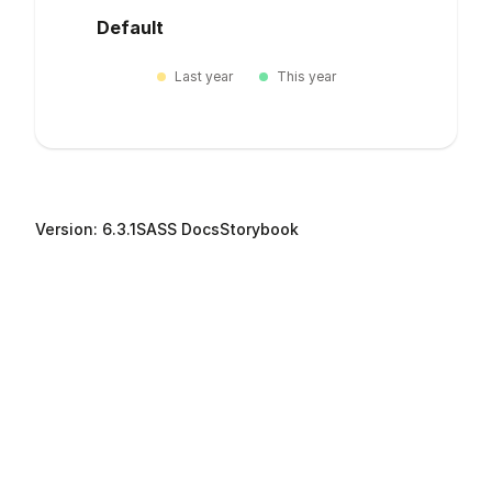
Default
Last year
This year
Version: 6.3.1
SASS Docs
Storybook