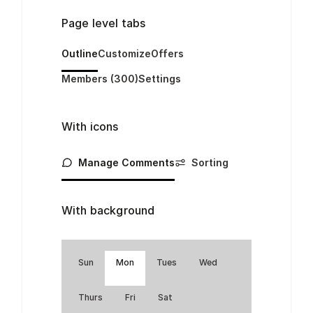
Page level tabs
Outline
Customize
Offers
Members (300)
Settings
With icons
Manage Comments
Sorting
With background
Sun
Mon
Tues
Wed
Thurs
Fri
Sat