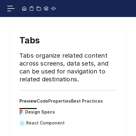
Skip to content
Toggle main menu
Tabs
Tabs organize related content
across screens, data sets, and
can be used for navigation to
related destinations.
Preview
Code
Properties
Best Practices
Design Specs
React Component