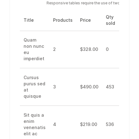
Responsive tables require the use of two parent co
Qty
Net
Title
Products
Price
sold
revenu
Quam
non nunc
2
$328.00
0
0
eu
imperdiet
Cursus
purus sed
3
$490.00
453
$275.4
at
quisque
Sit quis a
enim
4
$219.00
536
$739.6
venenatis
elit ac