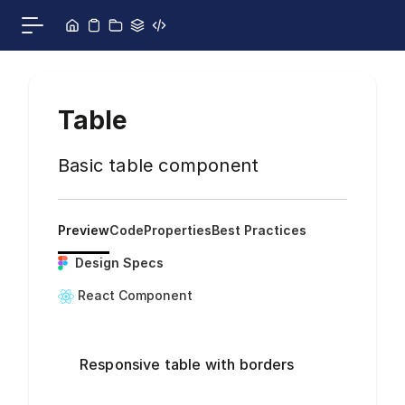
Skip to content
Toggle main menu
Table
Basic table component
Preview
Code
Properties
Best Practices
Design Specs
React Component
Responsive table with borders